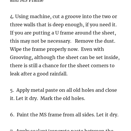
and MS Frame
4. Using machine, cut a groove into the two or
three walls that is deep enough, if you need it.
If you are putting a U frame around the sheet,
this may not be necessary. Remove the dust.
Wipe the frame properly now. Even with
Grooving, although the sheet can be set inside,
there is still a chance for the sheet corners to
leak after a good rainfall.
5. Apply metal paste on all old holes and close
it. Let it dry. Mark the old holes.
6. Paint the MS frame from all sides. Let it dry.