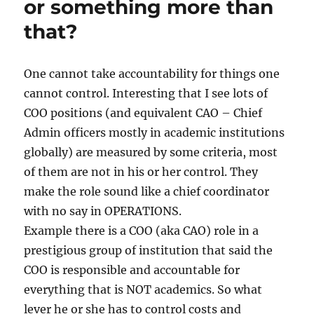
or something more than
the
that?
coronation
of
72nd
Kanchi
One cannot take accountability for things one
Pontiff
cannot control. Interesting that I see lots of
in
COO positions (and equivalent CAO – Chief
April
2025
Admin officers mostly in academic institutions
globally) are measured by some criteria, most
of them are not in his or her control. They
make the role sound like a chief coordinator
with no say in OPERATIONS.
Example there is a COO (aka CAO) role in a
prestigious group of institution that said the
COO is responsible and accountable for
everything that is NOT academics. So what
lever he or she has to control costs and