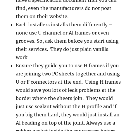
have a specification document that you can
find, even the manufacturers do not post
them on their website.
Each installers installs them differently –
none use U channel or Al frames or even
grooves. So, ask them before you start using
their services. They do just plain vanilla
work
Ensure they guide you to use H frames if you
are joining two PC sheets together and using
U or F connectors at the end. Using H frames
would save you lots of leak problems at the
border where the sheets join. They would
just use sealant without the H profile and if
you big them hard, they would just install an
Al beading on top of the joint. Always use a