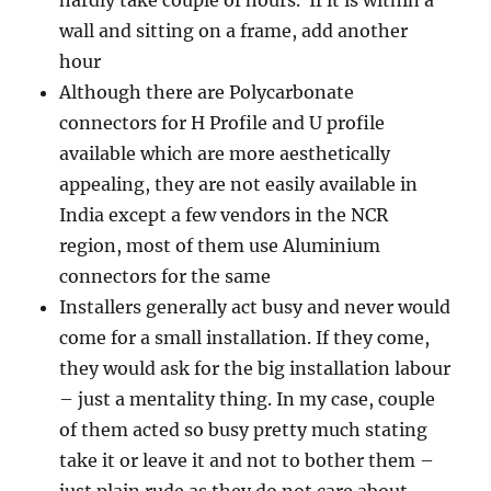
hardly take couple of hours. If it is within a
wall and sitting on a frame, add another
hour
Although there are Polycarbonate
connectors for H Profile and U profile
available which are more aesthetically
appealing, they are not easily available in
India except a few vendors in the NCR
region, most of them use Aluminium
connectors for the same
Installers generally act busy and never would
come for a small installation. If they come,
they would ask for the big installation labour
– just a mentality thing. In my case, couple
of them acted so busy pretty much stating
take it or leave it and not to bother them –