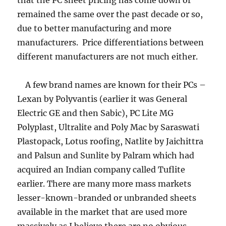
that the PC sheet pricing has come down or
remained the same over the past decade or so,
due to better manufacturing and more
manufacturers. Price differentiations between
different manufacturers are not much either.
A few brand names are known for their PCs –
Lexan by Polyvantis (earlier it was General
Electric GE and then Sabic), PC Lite MG
Polyplast, Ultralite and Poly Mac by Saraswati
Plastopack, Lotus roofing, Natlite by Jaichittra
and Palsun and Sunlite by Palram which had
acquired an Indian company called Tuflite
earlier. There are many more mass markets
lesser-known-branded or unbranded sheets
available in the market that are used more