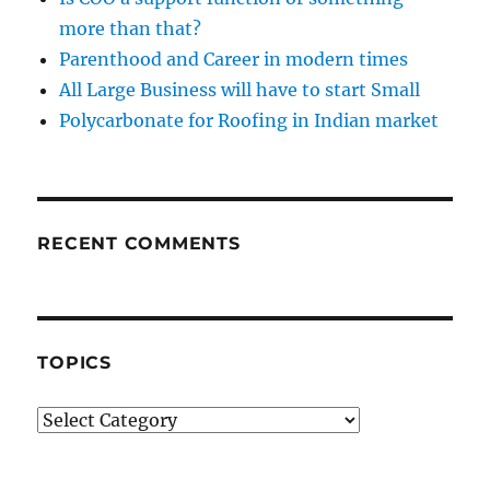
more than that?
Parenthood and Career in modern times
All Large Business will have to start Small
Polycarbonate for Roofing in Indian market
RECENT COMMENTS
TOPICS
Topics