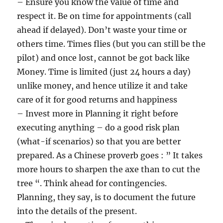
– Ensure you know the value of time and
respect it. Be on time for appointments (call
ahead if delayed). Don’t waste your time or
others time. Times flies (but you can still be the
pilot) and once lost, cannot be got back like
Money. Time is limited (just 24 hours a day)
unlike money, and hence utilize it and take
care of it for good returns and happiness
– Invest more in Planning it right before
executing anything – do a good risk plan
(what-if scenarios) so that you are better
prepared. As a Chinese proverb goes : ” It takes
more hours to sharpen the axe than to cut the
tree “. Think ahead for contingencies.
Planning, they say, is to document the future
into the details of the present.