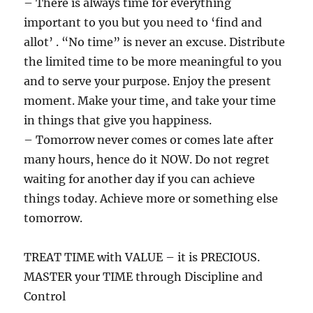
– There is always time for everything
important to you but you need to ‘find and
allot’ . “No time” is never an excuse. Distribute
the limited time to be more meaningful to you
and to serve your purpose. Enjoy the present
moment. Make your time, and take your time
in things that give you happiness.
– Tomorrow never comes or comes late after
many hours, hence do it NOW. Do not regret
waiting for another day if you can achieve
things today. Achieve more or something else
tomorrow.
TREAT TIME with VALUE – it is PRECIOUS.
MASTER your TIME through Discipline and
Control