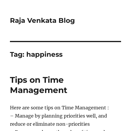
Raja Venkata Blog
Tag:
happiness
Tips on Time
Management
Here are some tips on Time Management :
– Manage by planning priorities well, and
reduce or eliminate non-priorities