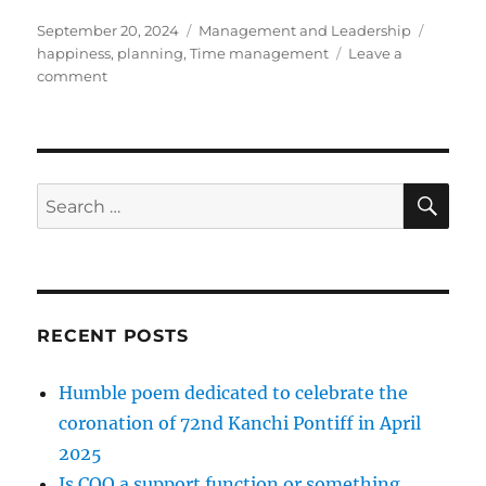
Posted
Categories
Tags
September 20, 2024
Management and Leadership
on
happiness
,
planning
,
Time management
Leave a
on
comment
Tips
on
Time
Management
SE
Search
for:
RECENT POSTS
Humble poem dedicated to celebrate the
coronation of 72nd Kanchi Pontiff in April
2025
Is COO a support function or something