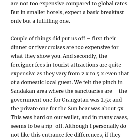
are not too expensive compared to global rates.
But in smaller hotels, expect a basic breakfast
only but a fulfilling one.
Couple of things did put us off – first their
dinner or river cruises are too expensive for
what they show you. And secondly, the
foreigner fees in tourist attractions are quite
expensive as they vary from 2 x to 5 x even that
of a domestic local guest. We felt the pinch in
Sandakan area where the sanctuaries are – the
government one for Orangutan was 2.5x and
the private one for the Sun bear was about 5x.
This was hard on our wallet, and in many cases,
seems to be a rip-off. Although I personally do
not like this entrance fee differences, if they