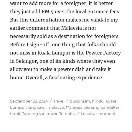
want to add more for a foreigner, it is better
they just add RM 5 over the local entrance fees.
But this differentiation makes me validate my
earlier comment that Malaysia is not
necessarily sold as a destination for foreigners.
Before I sign-off, one thing that folks should
not miss in Kuala Lumpur is the Pewter Factory
in Selangor, one of its kinds where they even
allow you to make a pewter dish and take it
home. Overall, a fascinating experience.
Posted
Categories
Tags
September 23, 2024
Travel
buddhism
,
hindu
,
kuala
on
Lumpur
,
langkawi
,
malacca
,
Malaysia
,
penang
,
sandakan
,
on
tamil
,
Temang sari tower
,
Temples
Leave a comment
Snippet
about
travellin