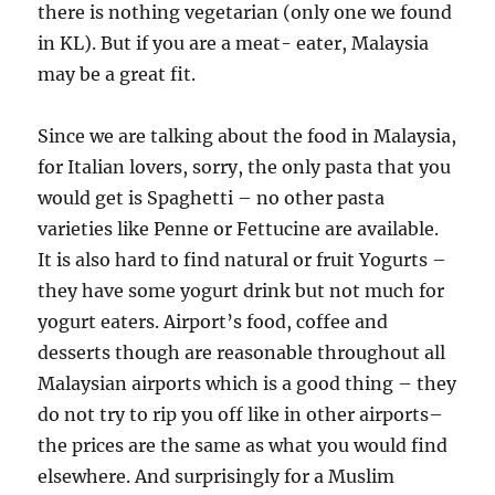
there is nothing vegetarian (only one we found
in KL). But if you are a meat- eater, Malaysia
may be a great fit.
Since we are talking about the food in Malaysia,
for Italian lovers, sorry, the only pasta that you
would get is Spaghetti – no other pasta
varieties like Penne or Fettucine are available.
It is also hard to find natural or fruit Yogurts –
they have some yogurt drink but not much for
yogurt eaters. Airport’s food, coffee and
desserts though are reasonable throughout all
Malaysian airports which is a good thing – they
do not try to rip you off like in other airports–
the prices are the same as what you would find
elsewhere. And surprisingly for a Muslim