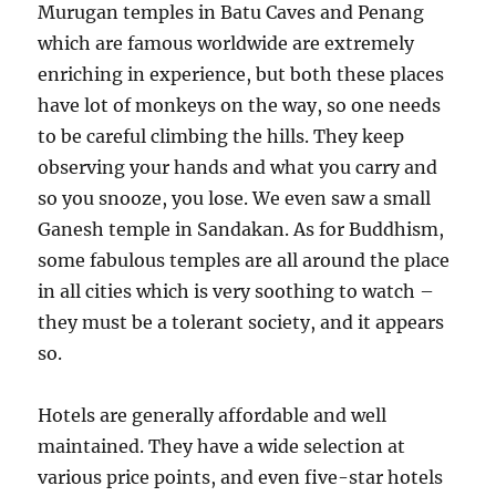
Murugan temples in Batu Caves and Penang
which are famous worldwide are extremely
enriching in experience, but both these places
have lot of monkeys on the way, so one needs
to be careful climbing the hills. They keep
observing your hands and what you carry and
so you snooze, you lose. We even saw a small
Ganesh temple in Sandakan. As for Buddhism,
some fabulous temples are all around the place
in all cities which is very soothing to watch –
they must be a tolerant society, and it appears
so.
Hotels are generally affordable and well
maintained. They have a wide selection at
various price points, and even five-star hotels