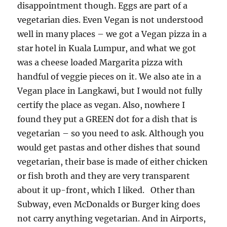
disappointment though. Eggs are part of a
vegetarian dies. Even Vegan is not understood
well in many places – we got a Vegan pizza in a
star hotel in Kuala Lumpur, and what we got
was a cheese loaded Margarita pizza with
handful of veggie pieces on it. We also ate in a
Vegan place in Langkawi, but I would not fully
certify the place as vegan. Also, nowhere I
found they put a GREEN dot for a dish that is
vegetarian – so you need to ask. Although you
would get pastas and other dishes that sound
vegetarian, their base is made of either chicken
or fish broth and they are very transparent
about it up-front, which I liked. Other than
Subway, even McDonalds or Burger king does
not carry anything vegetarian. And in Airports,