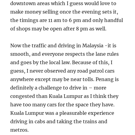
downtown areas which I guess would love to
make money selling once the evening sets it,
the timings are 11 am to 6 pm and only handful
of shops may be open after 8 pm as well.
Now the traffic and driving in Malaysia -it is
smooth, and everyone respects the lane rules
and goes by the local law. Because of this, I
guess, I never observed any road patrol cars
anywhere except may be near tolls. Penang is
definitely a challenge to drive in – more
congested than Kuala Lumpur as I think they
have too many cars for the space they have.
Kuala Lumpur was a pleasurable experience
driving in cabs and taking the trains and
metros.