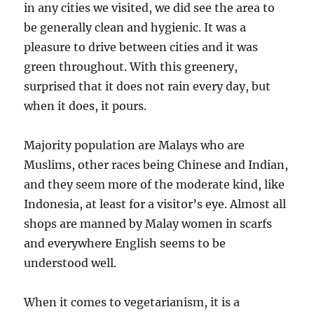
in any cities we visited, we did see the area to
be generally clean and hygienic. It was a
pleasure to drive between cities and it was
green throughout. With this greenery,
surprised that it does not rain every day, but
when it does, it pours.
Majority population are Malays who are
Muslims, other races being Chinese and Indian,
and they seem more of the moderate kind, like
Indonesia, at least for a visitor’s eye. Almost all
shops are manned by Malay women in scarfs
and everywhere English seems to be
understood well.
When it comes to vegetarianism, it is a