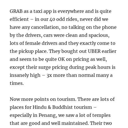
GRAB as a taxi app is everywhere and is quite
efficient – in our 40 odd rides, never did we
have any cancellation, no talking on the phone
by the drivers, cars were clean and spacious,
lots of female drivers and they exactly come to
the pickup place. They bought out UBER earlier
and seem to be quite OK on pricing as well,
except their surge pricing during peak hours is
insanely high – 3x more than normal many a
times.
Now more points on tourism. There are lots of
places for Hindu & Buddhist tourism –
especially in Penang, we saw a lot of temples
that are good and well maintained. Their two