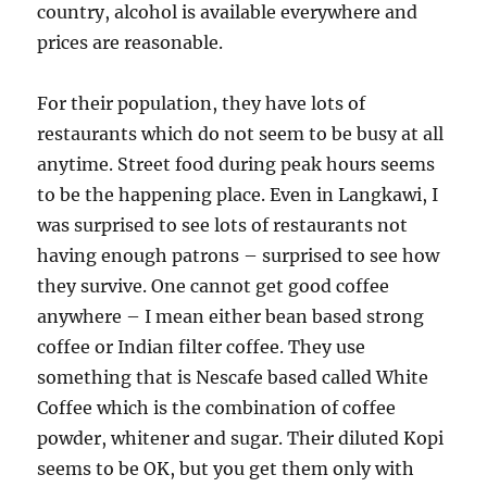
country, alcohol is available everywhere and
prices are reasonable.
For their population, they have lots of
restaurants which do not seem to be busy at all
anytime. Street food during peak hours seems
to be the happening place. Even in Langkawi, I
was surprised to see lots of restaurants not
having enough patrons – surprised to see how
they survive. One cannot get good coffee
anywhere – I mean either bean based strong
coffee or Indian filter coffee. They use
something that is Nescafe based called White
Coffee which is the combination of coffee
powder, whitener and sugar. Their diluted Kopi
seems to be OK, but you get them only with