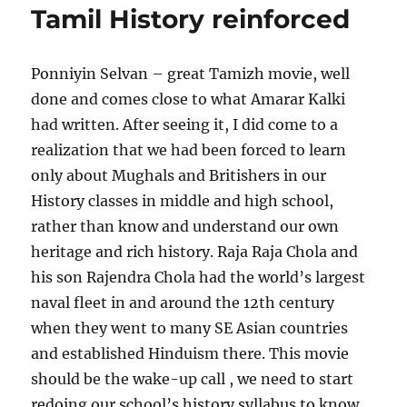
Tamil History reinforced
to
Malaysi
(based
Ponniyin Selvan – great Tamizh movie, well
on
our
done and comes close to what Amarar Kalki
travel
had written. After seeing it, I did come to a
in
realization that we had been forced to learn
April
2024)
only about Mughals and Britishers in our
History classes in middle and high school,
rather than know and understand our own
heritage and rich history. Raja Raja Chola and
his son Rajendra Chola had the world’s largest
naval fleet in and around the 12th century
when they went to many SE Asian countries
and established Hinduism there. This movie
should be the wake-up call , we need to start
redoing our school’s history syllabus to know