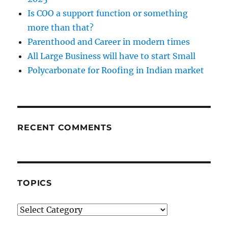
Is COO a support function or something
more than that?
Parenthood and Career in modern times
All Large Business will have to start Small
Polycarbonate for Roofing in Indian market
RECENT COMMENTS
TOPICS
Topics