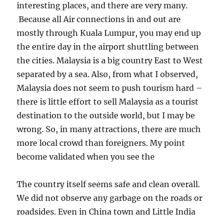
interesting places, and there are very many.
Because all Air connections in and out are
mostly through Kuala Lumpur, you may end up
the entire day in the airport shuttling between
the cities. Malaysia is a big country East to West
separated by a sea. Also, from what I observed,
Malaysia does not seem to push tourism hard –
there is little effort to sell Malaysia as a tourist
destination to the outside world, but I may be
wrong. So, in many attractions, there are much
more local crowd than foreigners. My point
become validated when you see the
The country itself seems safe and clean overall.
We did not observe any garbage on the roads or
roadsides. Even in China town and Little India