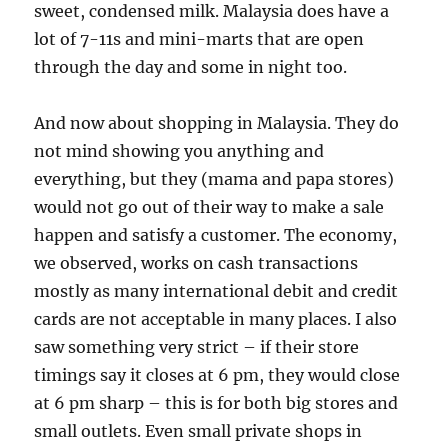
sweet, condensed milk. Malaysia does have a
lot of 7-11s and mini-marts that are open
through the day and some in night too.
And now about shopping in Malaysia. They do
not mind showing you anything and
everything, but they (mama and papa stores)
would not go out of their way to make a sale
happen and satisfy a customer. The economy,
we observed, works on cash transactions
mostly as many international debit and credit
cards are not acceptable in many places. I also
saw something very strict – if their store
timings say it closes at 6 pm, they would close
at 6 pm sharp – this is for both big stores and
small outlets. Even small private shops in