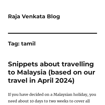
Raja Venkata Blog
Tag:
tamil
Snippets about travelling
to Malaysia (based on our
travel in April 2024)
If you have decided on a Malaysian holiday, you
need about 10 days to two weeks to cover all