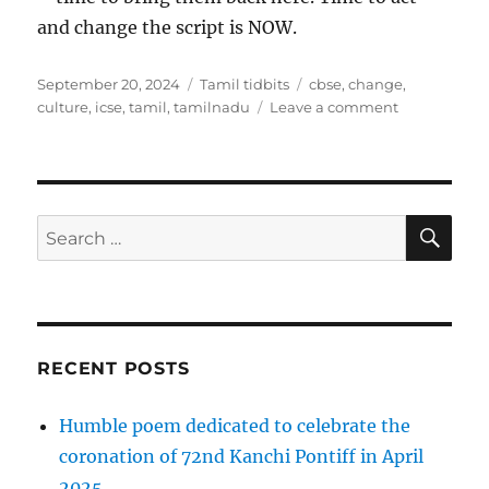
and change the script is NOW.
Posted
Categories
Tags
September 20, 2024
Tamil tidbits
cbse
,
change
,
on
on
culture
,
icse
,
tamil
,
tamilnadu
Leave a comment
Tamil
History
reinforced
SE
Search
for:
RECENT POSTS
Humble poem dedicated to celebrate the
coronation of 72nd Kanchi Pontiff in April
2025