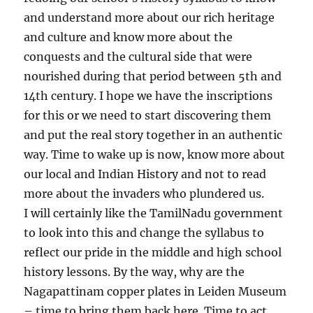
and understand more about our rich heritage
and culture and know more about the
conquests and the cultural side that were
nourished during that period between 5th and
14th century. I hope we have the inscriptions
for this or we need to start discovering them
and put the real story together in an authentic
way. Time to wake up is now, know more about
our local and Indian History and not to read
more about the invaders who plundered us.
I will certainly like the TamilNadu government
to look into this and change the syllabus to
reflect our pride in the middle and high school
history lessons. By the way, why are the
Nagapattinam copper plates in Leiden Museum
– time to bring them back here. Time to act