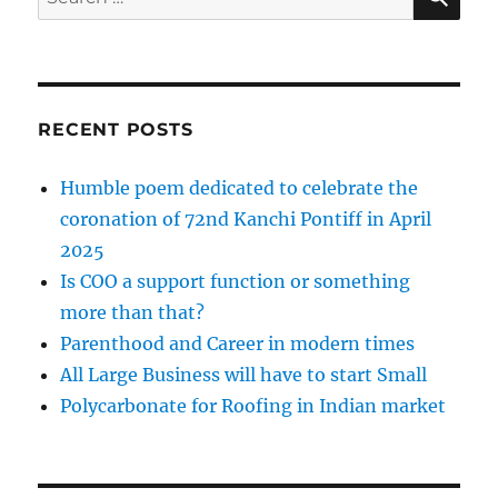
for:
RECENT POSTS
Humble poem dedicated to celebrate the
coronation of 72nd Kanchi Pontiff in April
2025
Is COO a support function or something
more than that?
Parenthood and Career in modern times
All Large Business will have to start Small
Polycarbonate for Roofing in Indian market