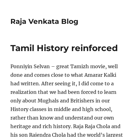
Raja Venkata Blog
Tamil History reinforced
Ponniyin Selvan – great Tamizh movie, well
done and comes close to what Amarar Kalki
had written. After seeing it, I did come to a
realization that we had been forced to learn
only about Mughals and Britishers in our
History classes in middle and high school,
rather than know and understand our own
heritage and rich history. Raja Raja Chola and
his son Rajendra Chola had the world’s largest