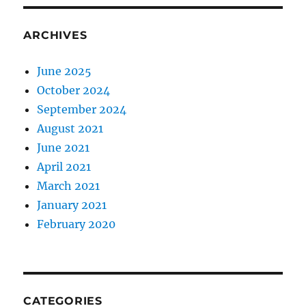
ARCHIVES
June 2025
October 2024
September 2024
August 2021
June 2021
April 2021
March 2021
January 2021
February 2020
CATEGORIES