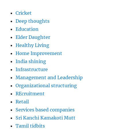
Cricket
Deep thoughts
Education
Elder Daughter
Healthy Living
Home Improvement
India shining
Infrastructure
Management and Leadership
Organizational structuring
REcruitment
Retail
Services based companies
Sri Kanchi Kamakoti Mutt
Tamil tidbits