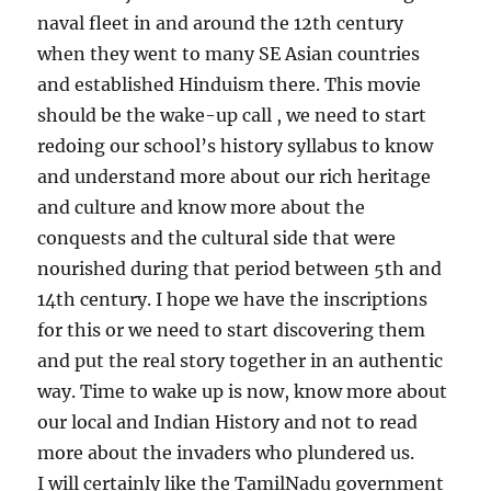
naval fleet in and around the 12th century
when they went to many SE Asian countries
and established Hinduism there. This movie
should be the wake-up call , we need to start
redoing our school’s history syllabus to know
and understand more about our rich heritage
and culture and know more about the
conquests and the cultural side that were
nourished during that period between 5th and
14th century. I hope we have the inscriptions
for this or we need to start discovering them
and put the real story together in an authentic
way. Time to wake up is now, know more about
our local and Indian History and not to read
more about the invaders who plundered us.
I will certainly like the TamilNadu government