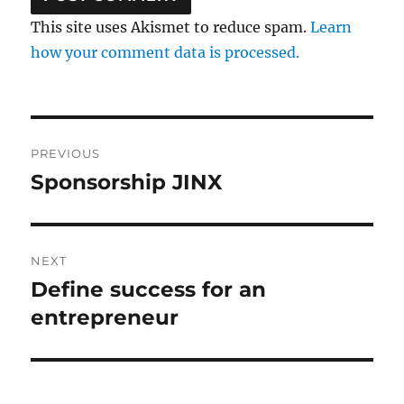
This site uses Akismet to reduce spam.
Learn
how your comment data is processed.
Post
PREVIOUS
navigation
Sponsorship JINX
Previous
post:
NEXT
Define success for an
Next
post:
entrepreneur