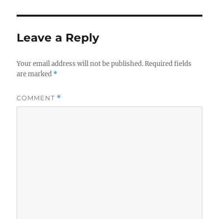
Leave a Reply
Your email address will not be published.
Required fields
are marked
*
COMMENT
*