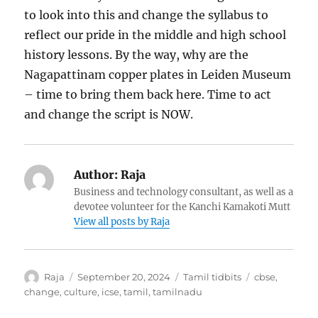
to look into this and change the syllabus to
reflect our pride in the middle and high school
history lessons. By the way, why are the
Nagapattinam copper plates in Leiden Museum
– time to bring them back here. Time to act
and change the script is NOW.
Author:
Raja
Business and technology consultant, as well as a
devotee volunteer for the Kanchi Kamakoti Mutt
View all posts by Raja
Author
Posted
Categories
Tags
Raja
September 20, 2024
Tamil tidbits
cbse
,
on
change
,
culture
,
icse
,
tamil
,
tamilnadu