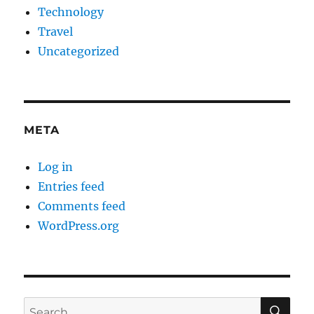
Technology
Travel
Uncategorized
META
Log in
Entries feed
Comments feed
WordPress.org
SE
Search