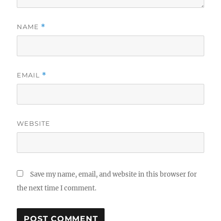
NAME
*
EMAIL
*
WEBSITE
Save my name, email, and website in this browser for
the next time I comment.