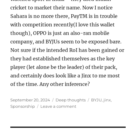
cricket to market their name. Now I notice
Sahara is no more there, PayTM is in trouble
with competition recently(I love this wallet
though), OPPO is just an also-ran mobile
company, and BYJUs seem to be exposed bare.
Not sure if the intended RoI has been gained or
they had established themselves as the key
player (let alone be the leader) of their pack,
and certainly does look like a Jinx to me most
of the time. Any other inference?
Posted
Categories
Tags
September 20, 2024
Deep thoughts
BYJU
,
jinx
,
on
on
Sponsorship
Leave a comment
Sponsorship
JINX