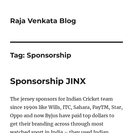
Raja Venkata Blog
Tag:
Sponsorship
Sponsorship JINX
The jersey sponsors for Indian Cricket team
since 1990s like Wills, ITC, Sahara, PayTM, Star,
Oppo and now Byjus have paid top dollars to
get their branding across through most
watched sport in India – they used Indian