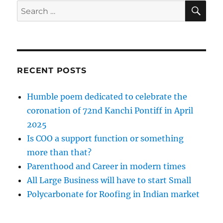
SE
Search
for:
RECENT POSTS
Humble poem dedicated to celebrate the
coronation of 72nd Kanchi Pontiff in April
2025
Is COO a support function or something
more than that?
Parenthood and Career in modern times
All Large Business will have to start Small
Polycarbonate for Roofing in Indian market