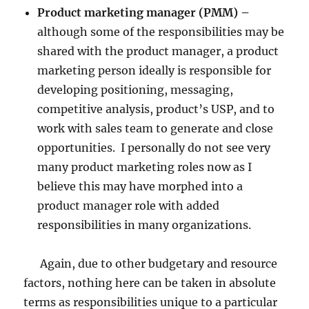
Product marketing manager (PMM) –
although some of the responsibilities may be
shared with the product manager, a product
marketing person ideally is responsible for
developing positioning, messaging,
competitive analysis, product’s USP, and to
work with sales team to generate and close
opportunities. I personally do not see very
many product marketing roles now as I
believe this may have morphed into a
product manager role with added
responsibilities in many organizations.
Again, due to other budgetary and resource
factors, nothing here can be taken in absolute
terms as responsibilities unique to a particular