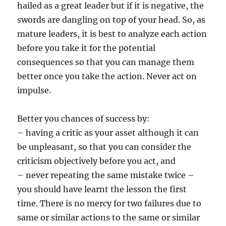
hailed as a great leader but if it is negative, the
swords are dangling on top of your head. So, as
mature leaders, it is best to analyze each action
before you take it for the potential
consequences so that you can manage them
better once you take the action. Never act on
impulse.
Better you chances of success by:
– having a critic as your asset although it can
be unpleasant, so that you can consider the
criticism objectively before you act, and
– never repeating the same mistake twice –
you should have learnt the lesson the first
time. There is no mercy for two failures due to
same or similar actions to the same or similar