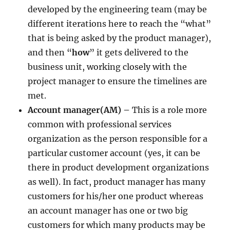
developed by the engineering team (may be
different iterations here to reach the “what”
that is being asked by the product manager),
and then “
how
” it gets delivered to the
business unit, working closely with the
project manager to ensure the timelines are
met.
Account manager(AM) –
This is a role more
common with professional services
organization as the person responsible for a
particular customer account (yes, it can be
there in product development organizations
as well). In fact, product manager has many
customers for his/her one product whereas
an account manager has one or two big
customers for which many products may be