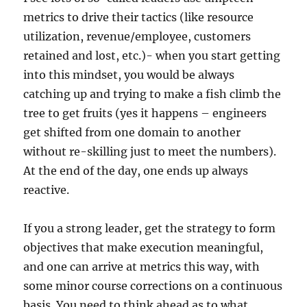
metrics to drive their tactics (like resource
utilization, revenue/employee, customers
retained and lost, etc.)- when you start getting
into this mindset, you would be always
catching up and trying to make a fish climb the
tree to get fruits (yes it happens – engineers
get shifted from one domain to another
without re-skilling just to meet the numbers).
At the end of the day, one ends up always
reactive.
If you a strong leader, get the strategy to form
objectives that make execution meaningful,
and one can arrive at metrics this way, with
some minor course corrections on a continuous
basis. You need to think ahead as to what