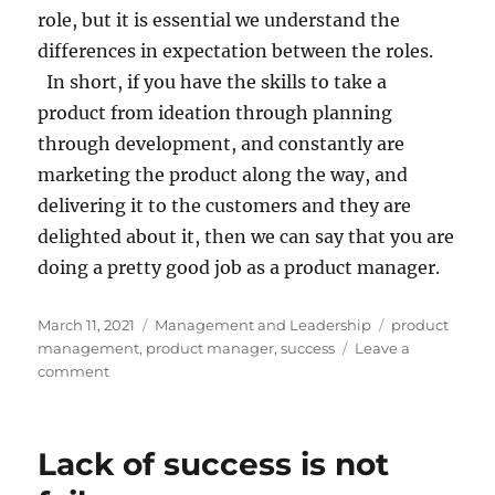
role, but it is essential we understand the
differences in expectation between the roles.
In short, if you have the skills to take a
product from ideation through planning
through development, and constantly are
marketing the product along the way, and
delivering it to the customers and they are
delighted about it, then we can say that you are
doing a pretty good job as a product manager.
Posted
Categories
Tags
March 11, 2021
Management and Leadership
product
on
management
,
product manager
,
success
Leave a
on
comment
What
does
a
Lack of success is not
Product
Manager