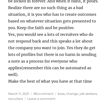
be locked in forever. And when it rains, it pours.
Realize there are no such thing as a bad
situation, it is you who has to create outcomes
based on whatever situation gets presented to
you. Keep the faith and be positive.
Yes, you would see a lots of recruiters who do
not respond back and this speaks a lot about
the company you want to join. Yes they do get
lots of profiles but there is no harm in sending
a note as a process for everyone who
applies(remember this can be automated as
well).
Make the best of what you have at that time
Posted
Categories
Tags
March 11, 2021
REcruitment
boss
,
change
,
job seekers
,
on
on
recruiters
Leave a comment
When