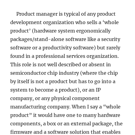
Product manager is typical of any product
development organization who sells a ‘whole
product’ (hardware system ergonomically
packages/stand-alone software like a security
software or a productivity software) but rarely
found in a professional services organization.
This role is not well described or absent in
semiconductor chip industry (where the chip
by itself is not a product but has to go into a
system to become a product), or an IP
company, or any physical component
manufacturing company. When I say a “whole
product” it would have one to many hardware
components, a box or an external package, the
firmware and a software solution that enables