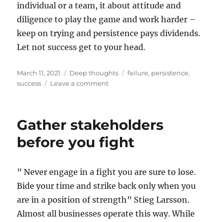
individual or a team, it about attitude and
diligence to play the game and work harder –
keep on trying and persistence pays dividends.
Let not success get to your head.
Posted
Categories
Tags
March 11, 2021
Deep thoughts
failure
,
persistence
,
on
on
success
Leave a comment
Lack
of
success
Gather stakeholders
is
not
before you fight
failure
” Never engage in a fight you are sure to lose.
Bide your time and strike back only when you
are in a position of strength” Stieg Larsson.
Almost all businesses operate this way. While