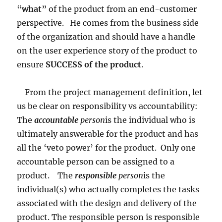
“
what
” of the product from an end-customer
perspective. He comes from the business side
of the organization and should have a handle
on the user experience story of the product to
ensure
SUCCESS of the product
.
From the project management definition, let
us be clear on responsibility vs accountability:
The
accountable
person
is the individual who is
ultimately answerable for the product and has
all the ‘veto power’ for the product. Only one
accountable person can be assigned to a
product. The
responsible
person
is the
individual(s) who actually completes the tasks
associated with the design and delivery of the
product. The responsible person is responsible