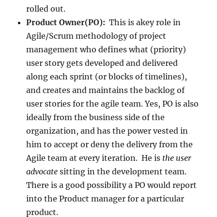
rolled out.
Product Owner(PO):
This is akey role in
Agile/Scrum methodology of project
management who defines what (priority)
user story gets developed and delivered
along each sprint (or blocks of timelines),
and creates and maintains the backlog of
user stories for the agile team. Yes, PO is also
ideally from the business side of the
organization, and has the power vested in
him to accept or deny the delivery from the
Agile team at every iteration. He is
the user
advocate
sitting in the development team.
There is a good possibility a PO would report
into the Product manager for a particular
product.