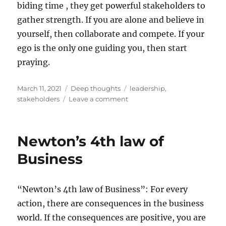
biding time , they get powerful stakeholders to
gather strength. If you are alone and believe in
yourself, then collaborate and compete. If your
ego is the only one guiding you, then start
praying.
Posted
Categories
Tags
March 11, 2021
Deep thoughts
leadership
,
on
on
stakeholders
Leave a comment
Gather
stakeholders
before
Newton’s 4th law of
you
fight
Business
“Newton’s 4th law of Business”: For every
action, there are consequences in the business
world. If the consequences are positive, you are