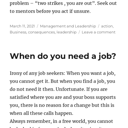
problem – “two strikes , you are out”. Seek out
to mentors before you act if unsure.
Posted
Categories
Tags
March 11, 2021
Management and Leadership
action
,
on
on
Business
,
consequences
,
leadership
Leave a comment
Newto
4th
law
When do you need a job?
of
Busine
Irony of any job seekers: When you want a job,
you cannot get it. But when you find a job, you
do not need it then. Unfortunate. If you are
satisfied where you are and your boss supports
you, there is no reason for a change but this is
when all these calls happen.
Always remember, in a free world, you cannot