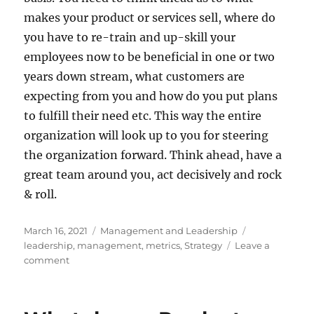
makes your product or services sell, where do
you have to re-train and up-skill your
employees now to be beneficial in one or two
years down stream, what customers are
expecting from you and how do you put plans
to fulfill their need etc. This way the entire
organization will look up to you for steering
the organization forward. Think ahead, have a
great team around you, act decisively and rock
& roll.
Posted
Categories
Tags
March 16, 2021
Management and Leadership
on
leadership
,
management
,
metrics
,
Strategy
Leave a
on
comment
Let
not
Metrics