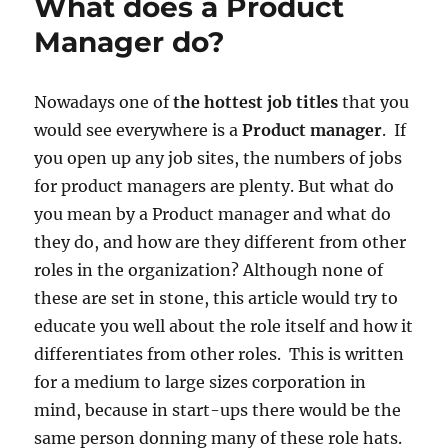
What does a Product
drive
you
Manager do?
Nowadays one of
the hottest job titles
that you
would see everywhere is a
Product manager
. If
you open up any job sites, the numbers of jobs
for product managers are plenty. But what do
you mean by a Product manager and what do
they do, and how are they different from other
roles in the organization? Although none of
these are set in stone, this article would try to
educate you well about the role itself and how it
differentiates from other roles. This is written
for a medium to large sizes corporation in
mind, because in start-ups there would be the
same person donning many of these role hats.