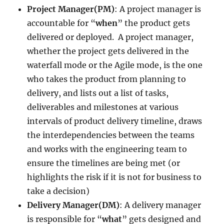
Project Manager(PM)
: A project manager is
accountable for “
when
” the product gets
delivered or deployed. A project manager,
whether the project gets delivered in the
waterfall mode or the Agile mode, is the one
who takes the product from planning to
delivery, and lists out a list of tasks,
deliverables and milestones at various
intervals of product delivery timeline, draws
the interdependencies between the teams
and works with the engineering team to
ensure the timelines are being met (or
highlights the risk if it is not for business to
take a decision)
Delivery Manager(DM)
: A delivery manager
is responsible for “
what
” gets designed and