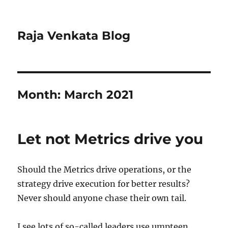
Raja Venkata Blog
Month:
March 2021
Let not Metrics drive you
Should the Metrics drive operations, or the
strategy drive execution for better results?
Never should anyone chase their own tail.
I see lots of so-called leaders use umpteen