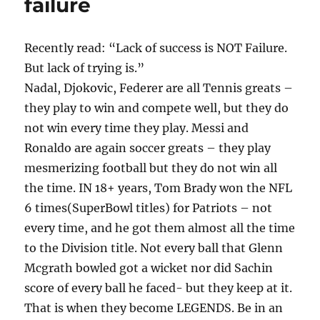
failure
do?
Recently read: “Lack of success is NOT Failure.
But lack of trying is.”
Nadal, Djokovic, Federer are all Tennis greats –
they play to win and compete well, but they do
not win every time they play. Messi and
Ronaldo are again soccer greats – they play
mesmerizing football but they do not win all
the time. IN 18+ years, Tom Brady won the NFL
6 times(SuperBowl titles) for Patriots – not
every time, and he got them almost all the time
to the Division title. Not every ball that Glenn
Mcgrath bowled got a wicket nor did Sachin
score of every ball he faced- but they keep at it.
That is when they become LEGENDS. Be in an