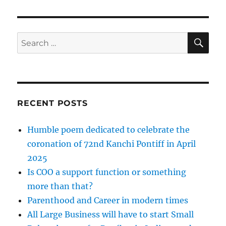
do
you
need
a
SE
Search
job?
for:
RECENT POSTS
Humble poem dedicated to celebrate the
coronation of 72nd Kanchi Pontiff in April
2025
Is COO a support function or something
more than that?
Parenthood and Career in modern times
All Large Business will have to start Small