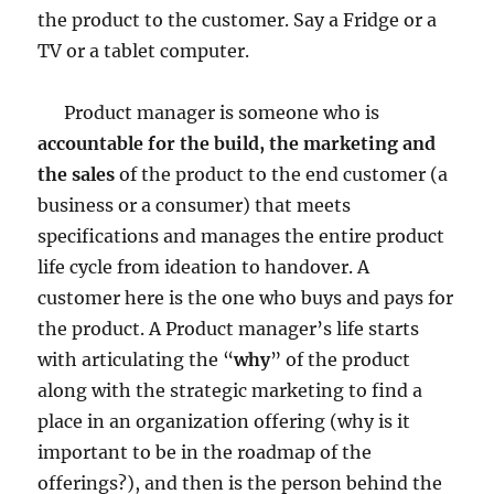
the product to the customer. Say a Fridge or a
TV or a tablet computer.
Product manager is someone who is
accountable for the build, the marketing and
the sales
of the product to the end customer (a
business or a consumer) that meets
specifications and manages the entire product
life cycle from ideation to handover. A
customer here is the one who buys and pays for
the product. A Product manager’s life starts
with articulating the “
why
” of the product
along with the strategic marketing to find a
place in an organization offering (why is it
important to be in the roadmap of the
offerings?), and then is the person behind the