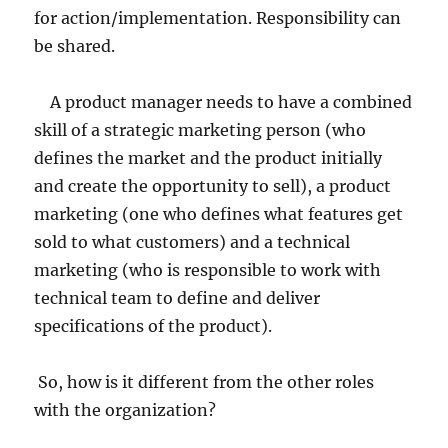
for action/implementation. Responsibility can
be shared.
A product manager needs to have a combined
skill of a strategic marketing person (who
defines the market and the product initially
and create the opportunity to sell), a product
marketing (one who defines what features get
sold to what customers) and a technical
marketing (who is responsible to work with
technical team to define and deliver
specifications of the product).
So, how is it different from the other roles
with the organization?