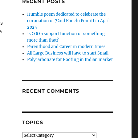
RECENT POSTS
Humble poem dedicated to celebrate the
coronation of 72nd Kanchi Pontiff in April
es
2025
a
Is COO a support function or something
more than that?
Parenthood and Career in modern times
All Large Business will have to start Small
Polycarbonate for Roofing in Indian market
RECENT COMMENTS
TOPICS
Topics