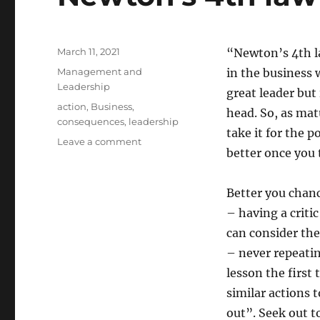
Posted
March 11, 2021
“Newton’s 4th la
on
Categories
Management and
in the business w
Leadership
great leader but 
Tags
action
,
Business
,
head. So, as matu
consequences
,
leadership
take it for the
on
Leave a comment
better once you 
Newton’s
4th
law
Better you chanc
of
– having a criti
Business
can consider the
– never repeati
lesson the first
similar actions 
out”. Seek out t