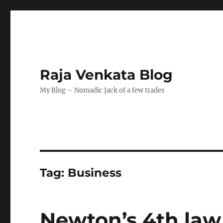
Raja Venkata Blog
My Blog – Nomadic Jack of a few trades
Tag:
Business
Newton’s 4th law