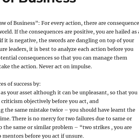
w of Business”: For every action, there are consequenc
orld. If the consequences are positive, you are hailed as 
if it is negative, the swords are dangling on top of your
re leaders, it is best to analyze each action before you
 potential consequences so that you can manage them
take the action. Never act on impulse.
es of success by:
c as your asset although it can be unpleasant, so that you
 criticism objectively before you act, and
ng the same mistake twice – you should have learnt the
 time. There is no mercy for two failures due to same or
to the same or similar problem – “two strikes , you are
o mentors before you act if unsure.