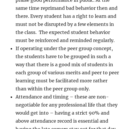
praise good performance in public. At the
same time reprimand bad behavior then and
there. Every student has a right to learn and
must not be disrupted by a few elements in
the class. The expected student behavior
must be reinforced and reminded regularly.
If operating under the peer group concept,
the students have to be grouped in such a
way that there is a good mix of students in
each group of various merits and peer to peer
learning must be facilitated more rather
than within the peer group only.
Attendance and timing – these are non-
negotiable for any professional life that they
would get into – having a strict 90% and
above attendance record is essential and