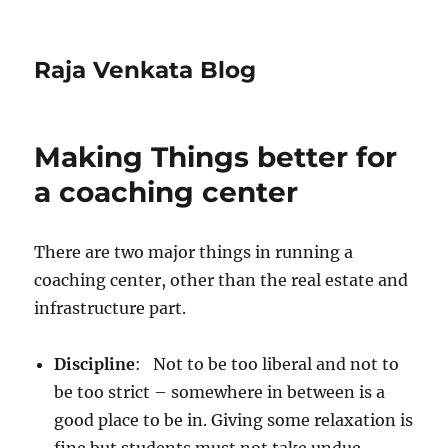
Raja Venkata Blog
Making Things better for
a coaching center
There are two major things in running a
coaching center, other than the real estate and
infrastructure part.
Discipline
: Not to be too liberal and not to
be too strict – somewhere in between is a
good place to be in. Giving some relaxation is