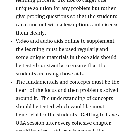
learning process. Try not to target one
unique solution for any problem but rather
give probing questions so that the students
can come out with a few options and discuss
them clearly.
Video and audio aids online to supplement
the learning must be used regularly and
some unique materials in those aids should
be tested constantly to ensure that the
students are using those aids.
The fundamentals and concepts must be the
heart of the focus and then problems solved
around it. The understanding of concepts
should be tested which would be most
beneficial for the students. Getting to have a
Q&A session after every cohesive chapter