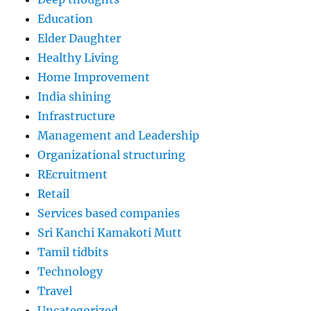
Education
Elder Daughter
Healthy Living
Home Improvement
India shining
Infrastructure
Management and Leadership
Organizational structuring
REcruitment
Retail
Services based companies
Sri Kanchi Kamakoti Mutt
Tamil tidbits
Technology
Travel
Uncategorized