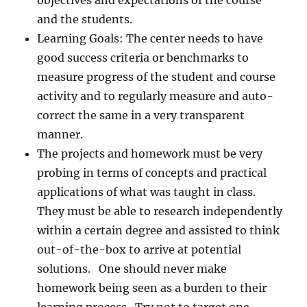
objectives and expectations of the course
and the students.
Learning Goals: The center needs to have
good success criteria or benchmarks to
measure progress of the student and course
activity and to regularly measure and auto-
correct the same in a very transparent
manner.
The projects and homework must be very
probing in terms of concepts and practical
applications of what was taught in class.
They must be able to research independently
within a certain degree and assisted to think
out-of-the-box to arrive at potential
solutions. One should never make
homework being seen as a burden to their