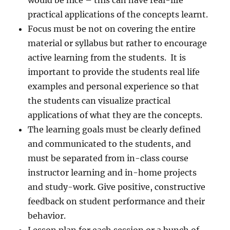
would be nice – this can have real-life
practical applications of the concepts learnt.
Focus must be not on covering the entire
material or syllabus but rather to encourage
active learning from the students. It is
important to provide the students real life
examples and personal experience so that
the students can visualize practical
applications of what they are the concepts.
The learning goals must be clearly defined
and communicated to the students, and
must be separated from in-class course
instructor learning and in-home projects
and study-work. Give positive, constructive
feedback on student performance and their
behavior.