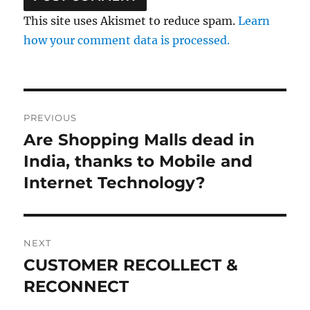
This site uses Akismet to reduce spam.
Learn
how your comment data is processed.
Post
PREVIOUS
navigation
Are Shopping Malls dead in
Previous
post:
India, thanks to Mobile and
Internet Technology?
NEXT
CUSTOMER RECOLLECT &
Next
post:
RECONNECT