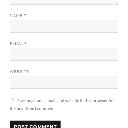
NAME
*
EMAIL
*
WEBSITE
Save my name, email, and website in this browser for
the next time I comment.