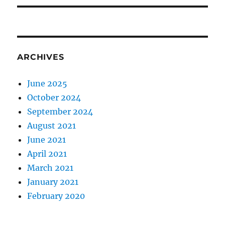
ARCHIVES
June 2025
October 2024
September 2024
August 2021
June 2021
April 2021
March 2021
January 2021
February 2020