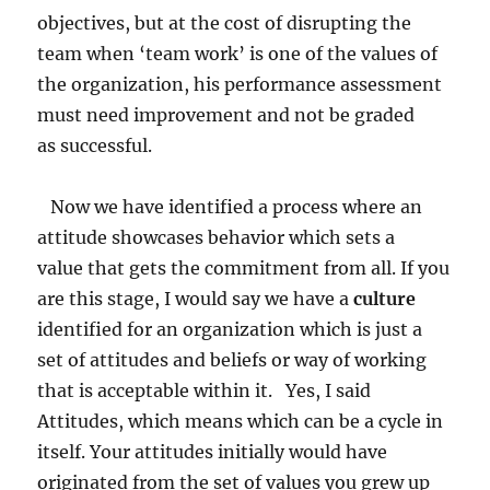
objectives, but at the cost of disrupting the
team when ‘team work’ is one of the values of
the organization, his performance assessment
must need improvement and not be graded
as successful.
Now we have identified a process where an
attitude showcases behavior which sets a
value that gets the commitment from all. If you
are this stage, I would say we have a
culture
identified for an organization which is just a
set of attitudes and beliefs or way of working
that is acceptable within it. Yes, I said
Attitudes, which means which can be a cycle in
itself. Your attitudes initially would have
originated from the set of values you grew up