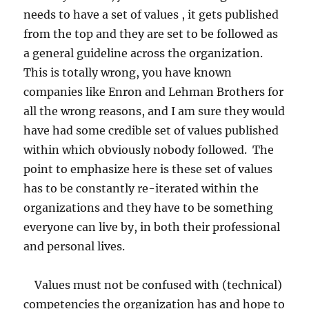
needs to have a set of values , it gets published
from the top and they are set to be followed as
a general guideline across the organization.
This is totally wrong, you have known
companies like Enron and Lehman Brothers for
all the wrong reasons, and I am sure they would
have had some credible set of values published
within which obviously nobody followed. The
point to emphasize here is these set of values
has to be constantly re-iterated within the
organizations and they have to be something
everyone can live by, in both their professional
and personal lives.
Values must not be confused with (technical)
competencies the organization has and hope to