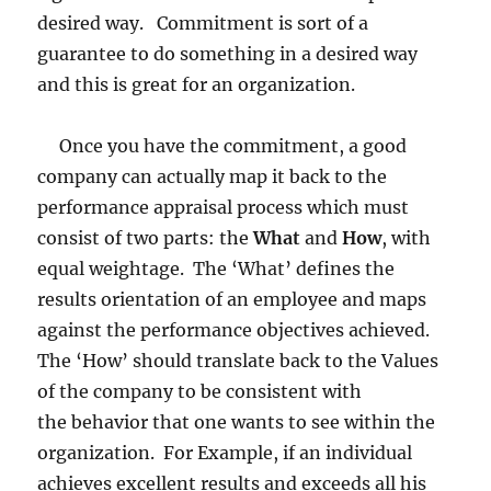
desired way. Commitment is sort of a
guarantee to do something in a desired way
and this is great for an organization.
Once you have the commitment, a good
company can actually map it back to the
performance appraisal process which must
consist of two parts: the
What
and
How
, with
equal weightage. The ‘What’ defines the
results orientation of an employee and maps
against the performance objectives achieved.
The ‘How’ should translate back to the Values
of the company to be consistent with
the behavior that one wants to see within the
organization. For Example, if an individual
achieves excellent results and exceeds all his