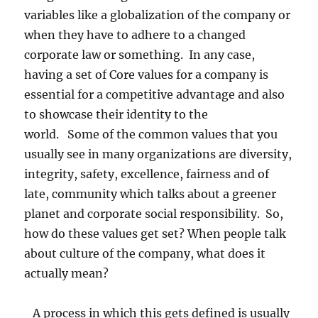
variables like a globalization of the company or
when they have to adhere to a changed
corporate law or something. In any case,
having a set of Core values for a company is
essential for a competitive advantage and also
to showcase their identity to the
world. Some of the common values that you
usually see in many organizations are diversity,
integrity, safety, excellence, fairness and of
late, community which talks about a greener
planet and corporate social responsibility. So,
how do these values get set? When people talk
about culture of the company, what does it
actually mean?
A process in which this gets defined is usually