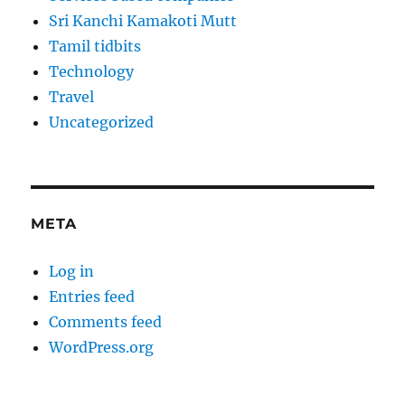
Sri Kanchi Kamakoti Mutt
Tamil tidbits
Technology
Travel
Uncategorized
META
Log in
Entries feed
Comments feed
WordPress.org