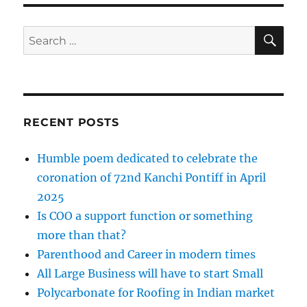
SE
Search
for:
RECENT POSTS
Humble poem dedicated to celebrate the
coronation of 72nd Kanchi Pontiff in April
2025
Is COO a support function or something
more than that?
Parenthood and Career in modern times
All Large Business will have to start Small
Polycarbonate for Roofing in Indian market