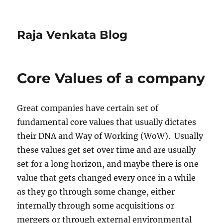
Raja Venkata Blog
Core Values of a company
Great companies have certain set of
fundamental core values that usually dictates
their DNA and Way of Working (WoW). Usually
these values get set over time and are usually
set for a long horizon, and maybe there is one
value that gets changed every once in a while
as they go through some change, either
internally through some acquisitions or
mergers or through external environmental