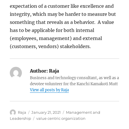
expectation of a customer like excellence and
integrity, which may be harder to measure but
something that reveals as a behavior. A value
has to be applicable for both internal
(employees, management) and external
(customers, vendors) stakeholders.
Author:
Raja
Business and technology consultant, as well as a
devotee volunteer for the Kanchi Kamakoti Mutt
View all posts by Raja
Author
Posted
Categories
Raja
January 21, 2021
Management and
on
Tags
Leadership
value centric organization