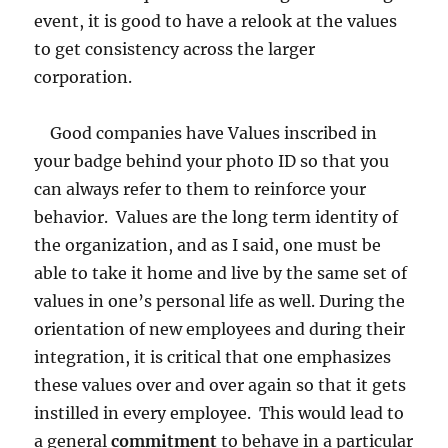
event, it is good to have a relook at the values
to get consistency across the larger
corporation.
Good companies have Values inscribed in
your badge behind your photo ID so that you
can always refer to them to reinforce your
behavior. Values are the long term identity of
the organization, and as I said, one must be
able to take it home and live by the same set of
values in one’s personal life as well. During the
orientation of new employees and during their
integration, it is critical that one emphasizes
these values over and over again so that it gets
instilled in every employee. This would lead to
a general
commitment
to behave in a particular