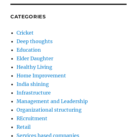
CATEGORIES
Cricket
Deep thoughts
Education
Elder Daughter
Healthy Living
Home Improvement
India shining
Infrastructure
Management and Leadership
Organizational structuring
REcruitment
Retail
Services based companies