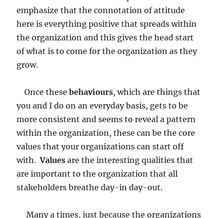
emphasize that the connotation of attitude
here is everything positive that spreads within
the organization and this gives the head start
of what is to come for the organization as they
grow.
Once these
behaviours
, which are things that
you and I do on an everyday basis, gets to be
more consistent and seems to reveal a pattern
within the organization, these can be the core
values that your organizations can start off
with.
Values
are the interesting qualities that
are important to the organization that all
stakeholders breathe day-in day-out.
Many a times, just because the organizations