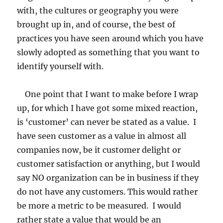
with, the cultures or geography you were
brought up in, and of course, the best of
practices you have seen around which you have
slowly adopted as something that you want to
identify yourself with.
One point that I want to make before I wrap
up, for which I have got some mixed reaction,
is ‘customer’ can never be stated as a value. I
have seen customer as a value in almost all
companies now, be it customer delight or
customer satisfaction or anything, but I would
say NO organization can be in business if they
do not have any customers. This would rather
be more a metric to be measured. I would
rather state a value that would be an