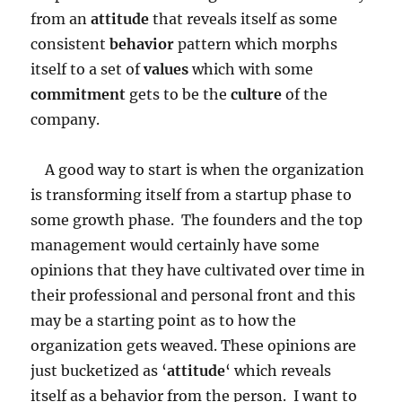
from an
attitude
that reveals itself as some
consistent
behavior
pattern which morphs
itself to a set of
values
which with some
commitment
gets to be the
culture
of the
company.
A good way to start is when the organization
is transforming itself from a startup phase to
some growth phase. The founders and the top
management would certainly have some
opinions that they have cultivated over time in
their professional and personal front and this
may be a starting point as to how the
organization gets weaved. These opinions are
just bucketized as ‘
attitude
‘ which reveals
itself as a behavior from the person. I want to