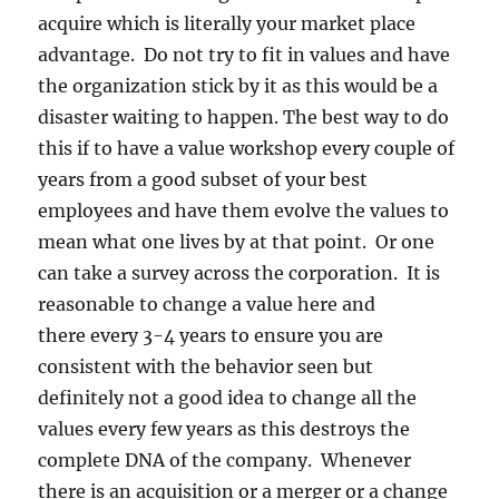
acquire which is literally your market place
advantage. Do not try to fit in values and have
the organization stick by it as this would be a
disaster waiting to happen. The best way to do
this if to have a value workshop every couple of
years from a good subset of your best
employees and have them evolve the values to
mean what one lives by at that point. Or one
can take a survey across the corporation. It is
reasonable to change a value here and
there every 3-4 years to ensure you are
consistent with the behavior seen but
definitely not a good idea to change all the
values every few years as this destroys the
complete DNA of the company. Whenever
there is an acquisition or a merger or a change