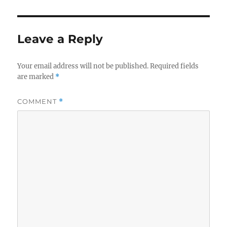
Leave a Reply
Your email address will not be published.
Required fields
are marked
*
COMMENT
*