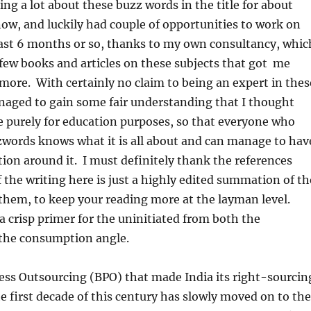
ing a lot about these buzz words in the title for about
now, and luckily had couple of opportunities to work on
ast 6 months or so, thanks to my own consultancy, whic
few books and articles on these subjects that got me
more. With certainly no claim to being an expert in thes
naged to gain some fair understanding that I thought
 purely for education purposes, so that everyone who
zwords knows what it is all about and can manage to hav
ion around it. I must definitely thank the references
 the writing here is just a highly edited summation of th
 them, to keep your reading more at the layman level.
 a crisp primer for the uninitiated from both the
the consumption angle.
s Outsourcing (BPO) that made India its right-sourcin
he first decade of this century has slowly moved on to the