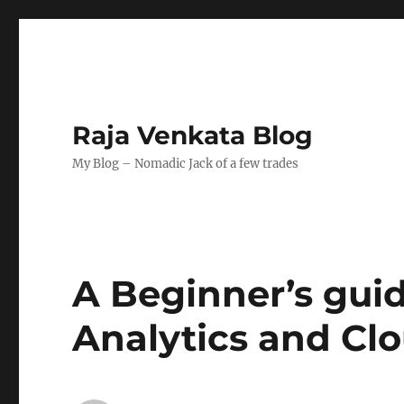
Raja Venkata Blog
My Blog – Nomadic Jack of a few trades
A Beginner’s guid
Analytics and Clo