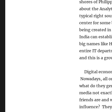
shores of Philip
about the Analyt
typical right so
center for some 
being created in
India can establ
big names like 
entire IT depar
and this is a gro
Digital economy
Nowadays, all o
what do they gen
media not exactl
friends are and
influence? They 