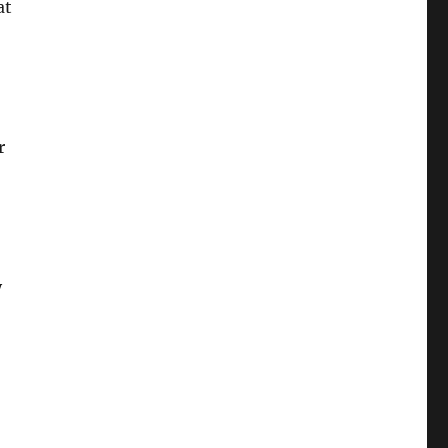
at
r
y