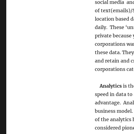
social media an
of text(emails)
location based d
daily. These ‘un
private because 
corporations wan
these data. The
and retain and c
corporations catc
Analytics
is th
speed in data to
advantage. Analy
business model.
of the analytics
considered pione