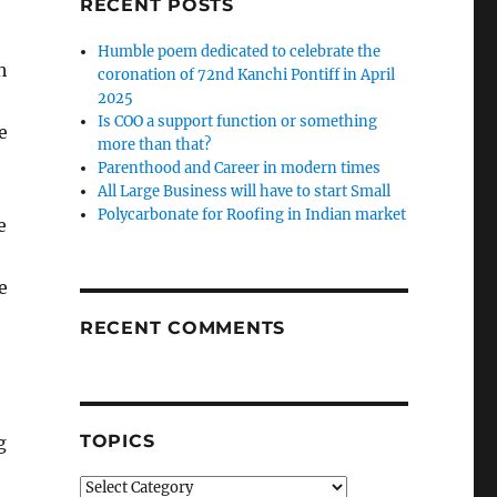
RECENT POSTS
Humble poem dedicated to celebrate the
h
coronation of 72nd Kanchi Pontiff in April
2025
Is COO a support function or something
e
more than that?
Parenthood and Career in modern times
All Large Business will have to start Small
Polycarbonate for Roofing in Indian market
e
e
RECENT COMMENTS
TOPICS
g
Topics