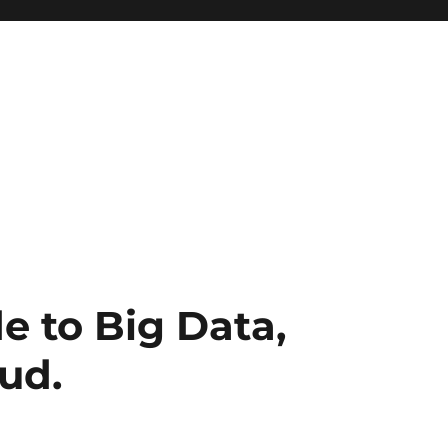
e to Big Data,
ud.