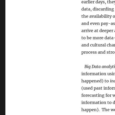
earlier days, the
data, discarding
the availability
and even pay-as
arrive at deeper
to be more data-
and cultural cha
process and str
Big Data analyti
information usin
happened) to
in
(used past info
forecasting for 
information to d
happen). The wo