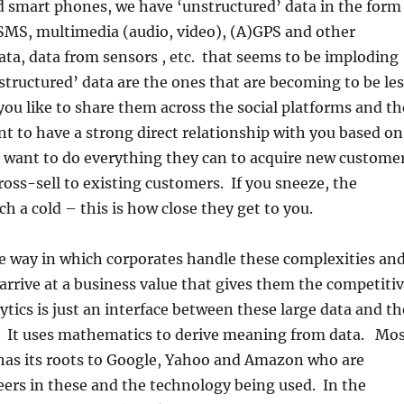
d smart phones, we have ‘unstructured’ data in the form
/SMS, multimedia (audio, video), (A)GPS and other
ata, data from sensors , etc. that seems to be imploding
structured’ data are the ones that are becoming to be les
you like to share them across the social platforms and th
t to have a strong direct relationship with you based on
y want to do everything they can to acquire new custome
ross-sell to existing customers. If you sneeze, the
h a cold – this is how close they get to you.
e way in which corporates handle these complexities an
 arrive at a business value that gives them the competiti
tics is just an interface between these large data and th
 It uses mathematics to derive meaning from data. Mo
 has its roots to Google, Yahoo and Amazon who are
ers in these and the technology being used. In the