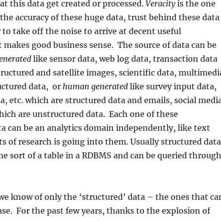
at this data get created or processed.
Veracity
is the one
 the accuracy of these huge data, trust behind these data
to take off the noise to arrive at decent useful
t makes good business sense. The source of data can be
enerated
like sensor data, web log data, transaction data
tructured and satellite images, scientific data, multimedi
uctured data, or
human generated
like survey input data,
a, etc. which are structured data and emails, social medi
hich are unstructured data. Each one of these
a can be an analytics domain independently, like text
ots of research is going into them. Usually structured data
me sort of a table in a RDBMS and can be queried throug
e know of only the ‘structured’ data – the ones that ca
ase. For the past few years, thanks to the explosion of