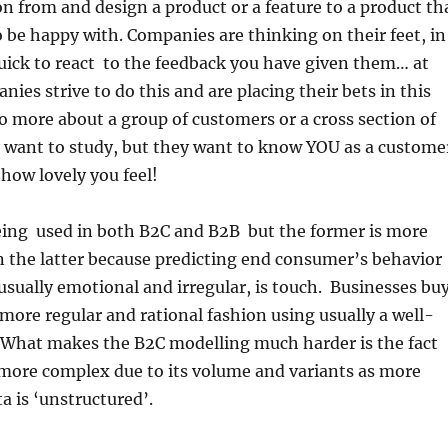
n from and design a product or a feature to a product th
 be happy with. Companies are thinking on their feet, in
quick to react to the feedback you have given them… at
ies strive to do this and are placing their bets in this
 no more about a group of customers or a cross section of
y want to study, but they want to know YOU as a custome
 how lovely you feel!
ing used in both B2C and B2B but the former is more
 the latter because predicting end consumer’s behavior
 usually emotional and irregular, is touch. Businesses bu
more regular and rational fashion using usually a well-
What makes the B2C modelling much harder is the fact
 more complex due to its volume and variants as more
a is ‘unstructured’.