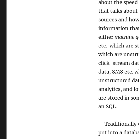
about the speed 
that talks about
sources and how 
information tha
either
machine g
etc. which are s
which are unstr
click-stream dat
data, SMS etc. w
unstructured dat
analytics, and l
are stored in so
an SQL.
Traditionally w
put into a datab