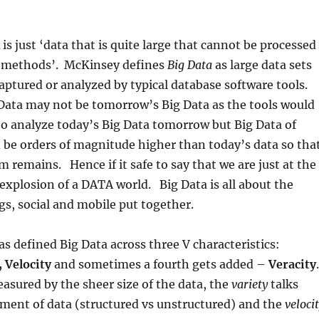
is just ‘data that is quite large that cannot be processed
 methods’. McKinsey defines
Big Data
as large data sets
aptured or analyzed by typical database software tools.
Data may not be tomorrow’s Big Data as the tools would
o analyze today’s Big Data tomorrow but Big Data of
be orders of magnitude higher than today’s data so tha
 remains. Hence if it safe to say that we are just at the
explosion of a DATA world. Big Data is all about the
gs, social and mobile put together.
 defined Big Data across three V characteristics:
 Velocity
and sometimes a fourth gets added –
Veracity
.
asured by the sheer size of the data, the
variety
talks
ment of data (structured vs unstructured) and the
veloci