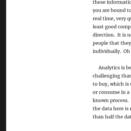
these informatio
you are bound to
real time, very 
least good compan
direction. It is
people that the
individually. Oh
Analytics is be
challenging than
to buy, which is
or consume in a 
known process. 
the data here is
than half the dat