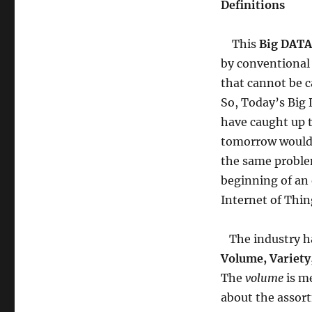
Definitions
This
Big DATA
by conventional
that cannot be c
So, Today’s Big 
have caught up t
tomorrow would 
the same problem
beginning of an 
Internet of Thin
The industry has
Volume, Variety,
The
volume
is me
about the assort