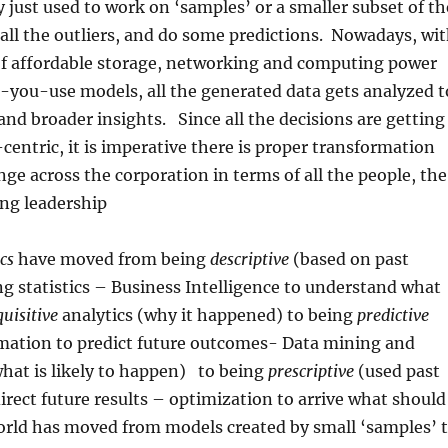
y just used to work on ‘samples’ or a smaller subset of th
 all the outliers, and do some predictions. Nowadays, wi
 of affordable storage, networking and computing power
-you-use models, all the generated data gets analyzed t
 and broader insights. Since all the decisions are getting
centric, it is imperative there is proper transformation
nge across the corporation in terms of all the people, the
ong leadership
cs
have moved from being
descriptive
(based on past
g statistics – Business Intelligence to understand what
quisitive
analytics (why it happened) to being
predictive
rmation to predict future outcomes- Data mining and
what is likely to happen) to being
prescriptive
(used past
irect future results – optimization to arrive what should
rld has moved from models created by small ‘samples’ 