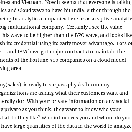
pines and Vietnam. Now it seems that everyone is talkin
ics and Cloud wave to have hit India, either through the
urcing to analytics companies here or as a captive analyti
big multinational company. Certainly I see the value
 this wave to be higher than the BPO wave, and looks lik
ish its credential using its early mover advantage. Lots o
HCL and IBM have got major contracts to maintain the
tments of the Fortune 500 companies on a cloud model
wing area.
(sales) is ready to surpass physical economy.
rganizations are asking what their customers want and
erally do? With your private information on any social
y private as you think, they want to know who your
 what do they like? Who influences you and whom do you
have large quantities of the data in the world to analyze