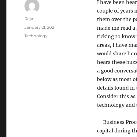
I have been hear
couple of years 
Author
Raja
them over the p
Posted
January 21, 2021
made me read a 
on
Categories
Technology
ticking to know 
areas, I have ma
would share here
hears these buz
a good conversat
below as most of
details found in
Consider this as
technology and 
Business Proces
capital during t