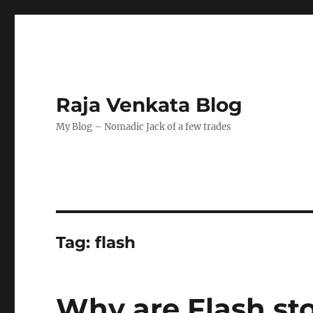
Raja Venkata Blog
My Blog – Nomadic Jack of a few trades
Tag:
flash
Why are Flash st