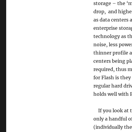
storage – the ‘m
drop, and higher
as data centers a
enterprise storag
technology as th
noise, less pow
thinner profile a
centers being pl
required, thus 
for Flash is they
regular hard driv
holds well with 
If you look at t
only a handful o
(individually th