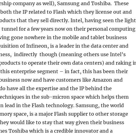
rship company as well), Samsung and Toshiba. These
oth the IP related to Flash which they license out and
ducts that they sell directly. Intel, having seen the light
e tunnel for a few years now on their personal computing
ing gone nowhere in the mobile and tablet business
uisition of Infineon, is a leader in the data center and
ness, indirectly though (meaning others use Intel’s
roducts to operate their own data centers) and raking i
 this enterprise segment – in fact, this has been their
 business now and have customers like Amazon and
do have all the expertise and the IP behind the
echniques in the sub-micron space which helps them
n lead in the Flash technology. Samsung, the world
mory space, is a major Flash supplier to other storage
ey would like to stay that way given their business
es Toshiba which is a credible innovator and a