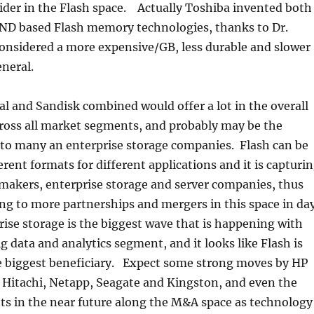
ider in the Flash space. Actually Toshiba invented both
D based Flash memory technologies, thanks to Dr.
nsidered a more expensive/GB, less durable and slower
neral.
 and Sandisk combined would offer a lot in the overall
cross all market segments, and probably may be the
 to many an enterprise storage companies. Flash can be
erent formats for different applications and it is capturi
 makers, enterprise storage and server companies, thus
ing to more partnerships and mergers in this space in da
ise storage is the biggest wave that is happening with
ig data and analytics segment, and it looks like Flash is
he biggest beneficiary. Expect some strong moves by HP
 Hitachi, Netapp, Seagate and Kingston, and even the
ts in the near future along the M&A space as technology