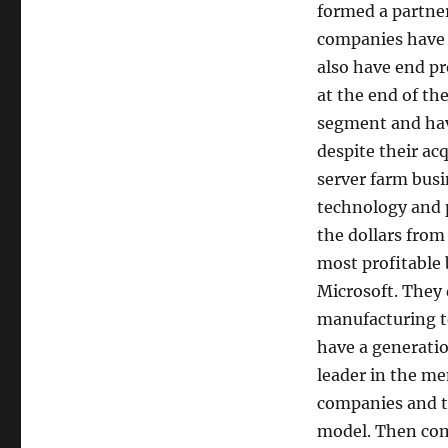
formed a partne
companies have b
also have end pro
at the end of th
segment and hav
despite their acq
server farm busi
technology and p
the dollars from
most profitable
Microsoft. They 
manufacturing t
have a generatio
leader in the me
companies and th
model. Then com