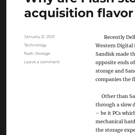
acquisition flavor
Posted
January 21, 2021
Recently Dell h
on
Categories
Technology
Western Digital 
Tags
flash
,
Storage
Sandisk made the
on
Leave a comment
opposite ends of
Why
storage and Sand
are
companies the fl
Flash
storage
companies
Other than San
the
through a slow 
acquisition
flavor
– be it PCs which
of
mechanical hard 
this
the storage expe
season?