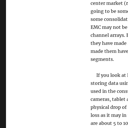
center market (r
going to be some
some consolidati
EMC may not be e
channel arrays.
they have made a
made them have 
segments.
If you look at Fl
storing data usi
used in the cons
cameras, tablet
physical drop of
loss as it may in
are about 5 to 