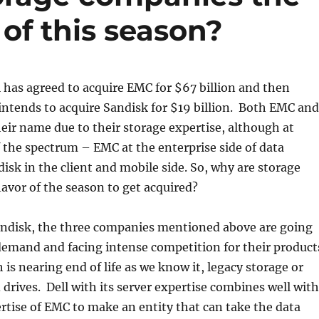
 of this season?
as agreed to acquire EMC for $67 billion and then
intends to acquire Sandisk for $19 billion. Both EMC and
ir name due to their storage expertise, although at
 the spectrum – EMC at the enterprise side of data
isk in the client and mobile side. So, why are storage
avor of the season to get acquired?
disk, the three companies mentioned above are going
demand and facing intense competition for their product
 is nearing end of life as we know it, legacy storage or
drives. Dell with its server expertise combines well with
rtise of EMC to make an entity that can take the data