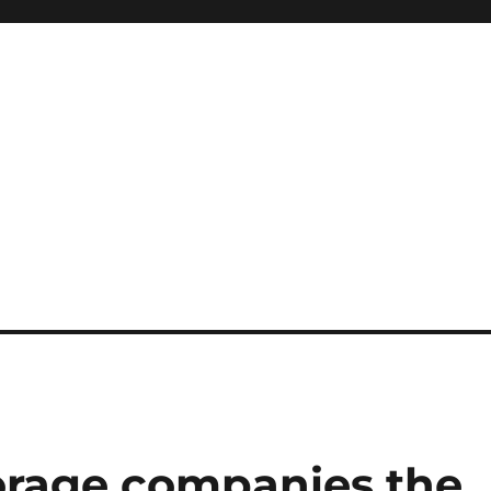
orage companies the