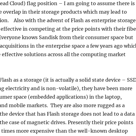
ead Cloud) flag position – I am going to assume there is
 overlap in their storage products which may lead to
on. Also with the advent of Flash as enterprise storage
ffective in competing at the price points with their fibe
 Everyone knows Sandisk from their consumer space but
cquisitions in the enterprise space a few years ago whic
effective solutions across all the computing market
ash as a storage (it is actually a solid state device – SSD
ng electricity and is non-volatile), they have been more
umer space (embedded applications) in the laptop,
 and mobile markets. They are also more rugged as a
 the device that has Flash storage does not lead to a data
 the case of magnetic drives. Presently their price points
10 times more expensive than the well-known desktop