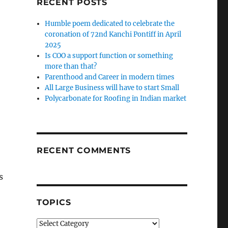
RECENT POSTS
Humble poem dedicated to celebrate the
coronation of 72nd Kanchi Pontiff in April
2025
Is COO a support function or something
more than that?
Parenthood and Career in modern times
All Large Business will have to start Small
Polycarbonate for Roofing in Indian market
RECENT COMMENTS
s
TOPICS
Topics