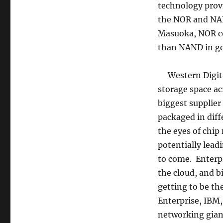
technology prov
the NOR and NAN
Masuoka, NOR co
than NAND in ge
Western Digital
storage space a
biggest supplier
packaged in diff
the eyes of chip
potentially lead
to come. Enterpr
the cloud, and b
getting to be t
Enterprise, IBM,
networking gian