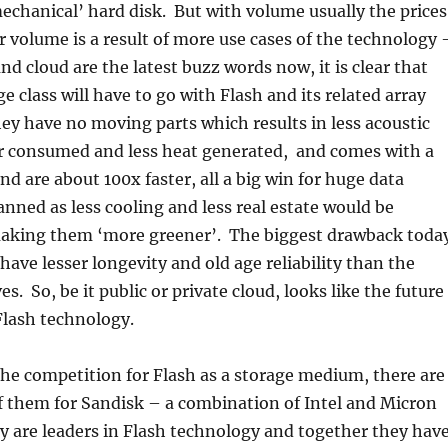
echanical’ hard disk. But with volume usually the prices
 volume is a result of more use cases of the technology 
nd cloud are the latest buzz words now, it is clear that
e class will have to go with Flash and its related array
ey have no moving parts which results in less acoustic
er consumed and less heat generated, and comes with a
nd are about 100x faster, all a big win for huge data
anned as less cooling and less real estate would be
making them ‘more greener’. The biggest drawback toda
 have lesser longevity and old age reliability than the
es. So, be it public or private cloud, looks like the future
Flash technology.
he competition for Flash as a storage medium, there are
f them for Sandisk – a combination of Intel and Micron
ey are leaders in Flash technology and together they hav